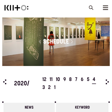
SCHEDULE
5
4
12
11
10
9
8
7
6
5
4
201
2020/
3
2
1
NEWS
KEYWORD